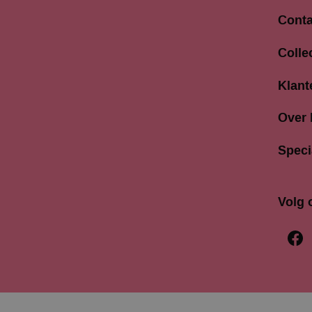
Conta
Langes
Colle
3811 A
033 4
Klant
info@b
Over
Speci
Volg 